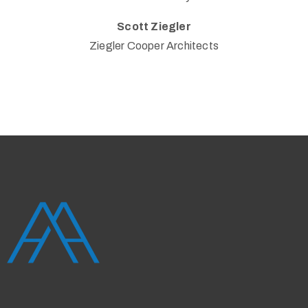
Scott Ziegler
Ziegler Cooper Architects