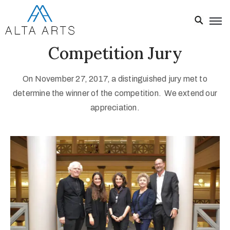
Competition Jury
Home
Exhibitions
On November 27, 2017, a distinguished jury met to
Events
determine the winner of the competition. We extend our
appreciation.
About
Visit
Us
News
Donate