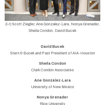
(l-r) Scott Ziegler, Ane Gonzalez-Lara, Nonya Grenader,
Sheila Condon, David Bucek
(713)
David Bucek
730-
Stern & Bucek and Past President of AIA-Houston
9736
info@thealtaarts.org
Sheila Condon
Clark Condon Associates
Ane González-Lara
University of New Mexico
Privacy
Policy
Nonya Grenader
/
Rice University