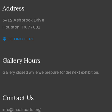
Address
5412 Ashbrook Drive
Houston TX 77081
GETING HERE
Gallery Hours
Gallery closed while we prepare for the next exhibition.
Contact Us
info@thealtaarts.org