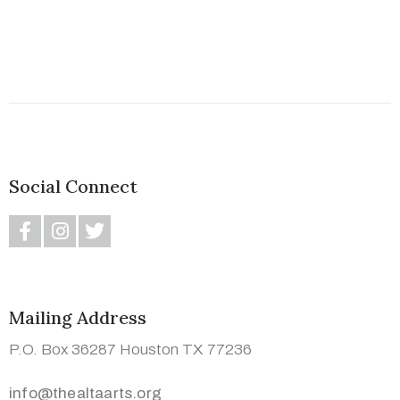
(713)
730-
Social Connect
9736
info@thealtaarts.org
Mailing Address
Privacy
P.O. Box 36287 Houston TX 77236
Policy
/
info@thealtaarts.org