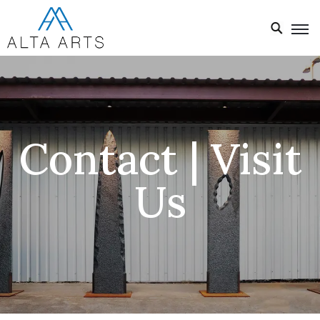
Home
Exhibitions
Events
Contact | Visit
About
Us
Visit
Us
News
Donate