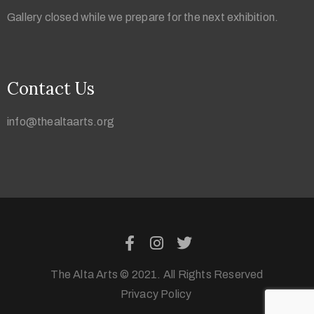
Gallery closed while we prepare for the next exhibition.
Contact Us
info@thealtaarts.org
The Alta Arts © 2021. All Rights Reserved
Privacy Policy