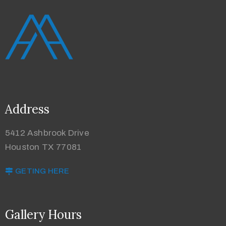
Address
5412 Ashbrook Drive
Houston TX 77081
GETING HERE
Gallery Hours