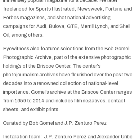
immensely popular magazine for a decade. He later
freelanced for Sports Illustrated, Newsweek, Fortune and
Forbes magazines, and shot national advertising
campaigns for Audi, Bulova, GTE, Merrill Lynch, and Shell
Oil, among others.
Eyewitness also features selections from the Bob Gomel
Photographic Archive, part of the extensive photographic
holdings of the Briscoe Center. The center’s
photojournalism archives have flourished over the past two
decades into a renowned collection of national-level
importance. Gomel’s archive at the Briscoe Center ranges
from 1959 to 2014 and includes film negatives, contact
sheets, and exhibit prints.
Curated by Bob Gomel and J.P. Zenturo Perez
Installation team: J.P. Zenturo Perez and Alexander Uribe