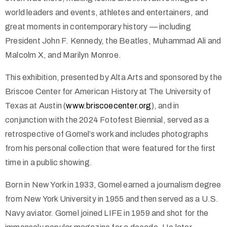
world leaders and events, athletes and entertainers, and
great moments in contemporary history — including
President John F. Kennedy, the Beatles, Muhammad Ali and
Malcolm X, and Marilyn Monroe.
This exhibition, presented by Alta Arts and sponsored by the
Briscoe Center for American History at The University of
Texas at Austin (
www.briscoecenter.org
), and in
conjunction with the 2024 Fotofest Biennial, served as a
retrospective of Gomel’s work and includes photographs
from his personal collection that were featured for the first
time in a public showing.
Born in New York in 1933, Gomel earned a journalism degree
from New York University in 1955 and then served as a U.S.
Navy aviator. Gomel joined LIFE in 1959 and shot for the