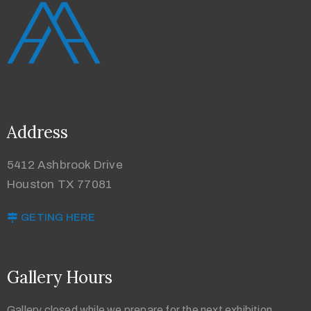
Address
5412 Ashbrook Drive
Houston TX 77081
GETING HERE
Gallery Hours
Gallery closed while we prepare for the next exhibition.