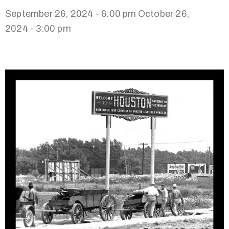
September 26, 2024 - 6:00 pm
October 26,
2024 - 3:00 pm