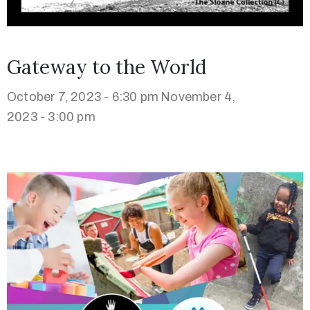
Gateway to the World
October 7, 2023 - 6:30 pm
November 4,
2023 - 3:00 pm