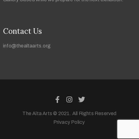
Contact Us
info@thealtaarts.org
The Alta Arts © 2021. All Rights Reserved
Privacy Policy