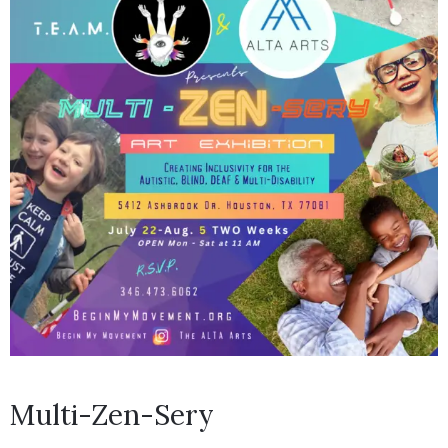
Multi-Zen-Sery