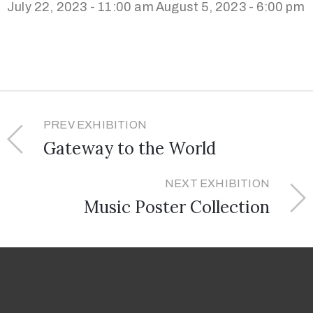
July 22, 2023 - 11:00 am
August 5, 2023 - 6:00 pm
PREV EXHIBITION
Gateway to the World
NEXT EXHIBITION
Music Poster Collection