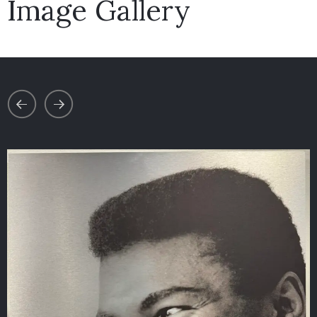
Image Gallery