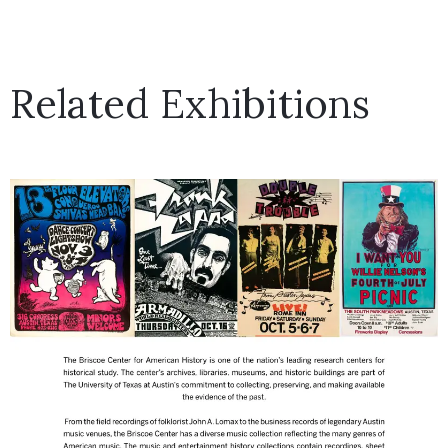
Related Exhibitions