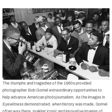
(713)
730-
9736
info@thealtaarts.org
The triumphs and tragedies of the 1960s provided
photographer Bob Gomel extraordinary opportunities to
Privacy
help advance American photojournalism. As the images in
Policy
Eyewitness demonstrated, when history was made, Gomel
/
often was there, making iconic and innovative images of