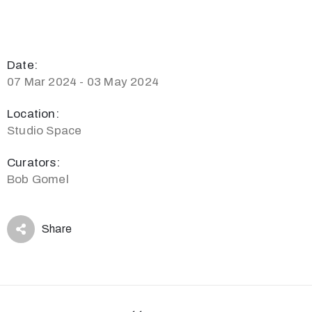
Date:
07 Mar 2024 - 03 May 2024
Location:
Studio Space
Curators:
Bob Gomel
Share