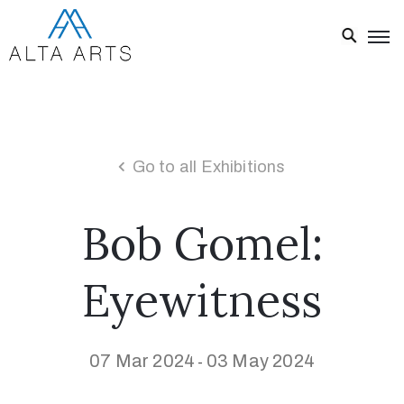
Home
Exhibitions
Events
Go to all Exhibitions
About
Bob Gomel:
Visit
Us
Eyewitness
News
Donate
07 Mar 2024
03 May 2024
-