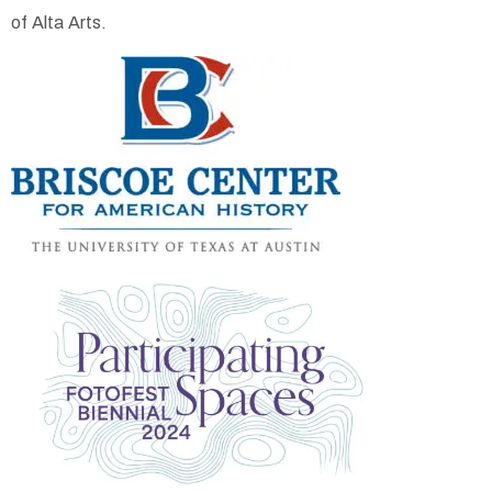
of Alta Arts.