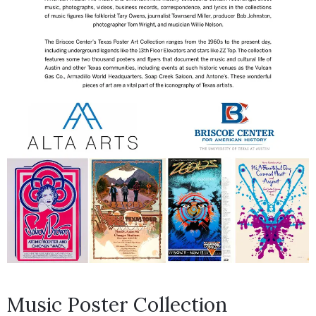
Music Poster Collection