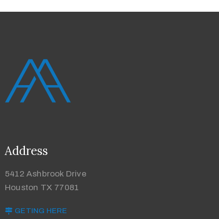
Address
5412 Ashbrook Drive
Houston TX 77081
GETING HERE