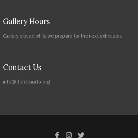
Gallery Hours
Gallery closed while we prepare for the next exhibition.
Contact Us
info@thealtaarts.org