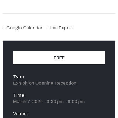
+ Google Calendar
+ Ical Export
FREE
Type:
Exhibition Opening Reception
Time:
March 7, 2024 - 6:30 pm - 9:00 pm
Venue: