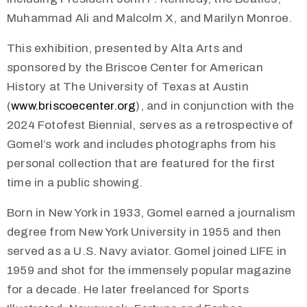
Muhammad Ali and Malcolm X, and Marilyn Monroe.
This exhibition, presented by Alta Arts and
sponsored by the Briscoe Center for American
History at The University of Texas at Austin
(
www.briscoecenter.org
), and in conjunction with the
2024 Fotofest Biennial, serves as a retrospective of
Gomel’s work and includes photographs from his
personal collection that are featured for the first
time in a public showing.
Born in New York in 1933, Gomel earned a journalism
degree from New York University in 1955 and then
served as a U.S. Navy aviator. Gomel joined LIFE in
1959 and shot for the immensely popular magazine
for a decade. He later freelanced for Sports