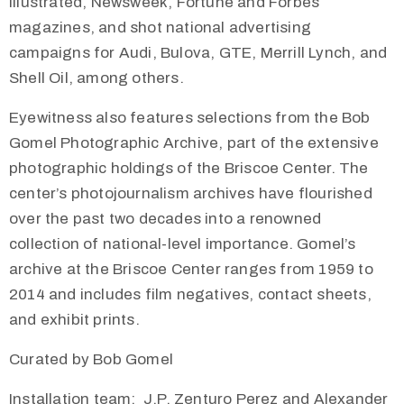
Illustrated, Newsweek, Fortune and Forbes
magazines, and shot national advertising
campaigns for Audi, Bulova, GTE, Merrill Lynch, and
Shell Oil, among others.
Eyewitness also features selections from the Bob
Gomel Photographic Archive, part of the extensive
photographic holdings of the Briscoe Center. The
center’s photojournalism archives have flourished
over the past two decades into a renowned
collection of national-level importance. Gomel’s
archive at the Briscoe Center ranges from 1959 to
2014 and includes film negatives, contact sheets,
and exhibit prints.
Curated by Bob Gomel
Installation team: J.P. Zenturo Perez and Alexander