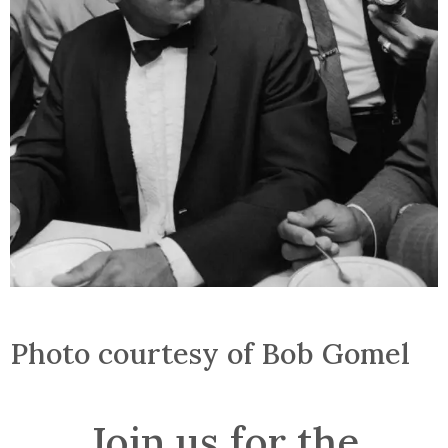
Photo courtesy of Bob Gomel
Join us for the