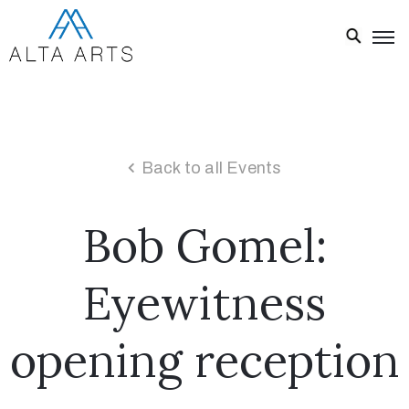
Home
Exhibitions
Events
Back to all Events
About
Bob Gomel:
Visit
Us
Eyewitness
News
Donate
opening reception