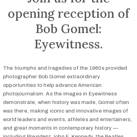
opening reception of
Bob Gomel:
Eyewitness.
The triumphs and tragedies of the 1960s provided
photographer Bob Gomel extraordinary
opportunities to help advance American
photojournalism. As the images in Eyewitness
demonstrate, when history was made, Gomel often
was there, making iconic and innovative images of
world leaders and events, athletes and entertainers,
and great moments in contemporary history —
including President John F. Kennedy, the Beatles,