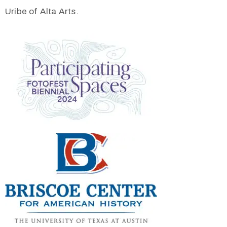
Uribe of Alta Arts.