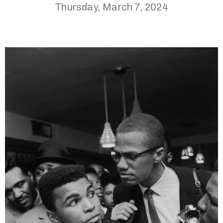
Thursday, March 7, 2024
(713)
730-
9736
info@thealtaarts.org
Privacy
Policy
/