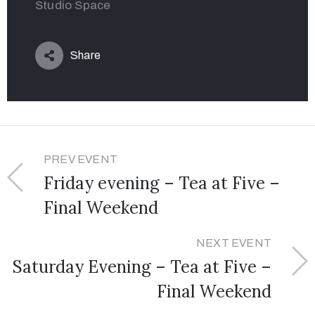
Studio Space
Share
PREV EVENT
Friday evening – Tea at Five –
Final Weekend
NEXT EVENT
Saturday Evening – Tea at Five –
Final Weekend