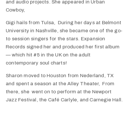
and audio projects. She appeared in Urban
Cowboy,
Gigi hails from Tulsa, During her days at Belmont
University in Nashville, she became one of the go-
to session singers for the stars. Expansion
Records signed her and produced her first album
— which hit #5 in the UK on the adult
contemporary soul charts!
Sharon moved to Houston from Nederland, TX
and spent a season at the Alley Theater, From
there, she went on to perform at the Newport
Jazz Festival, the Café Carlyle, and Carnegie Hall.