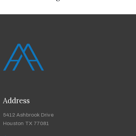
Address
5412 Ashbrook Drive
Houston TX 77081