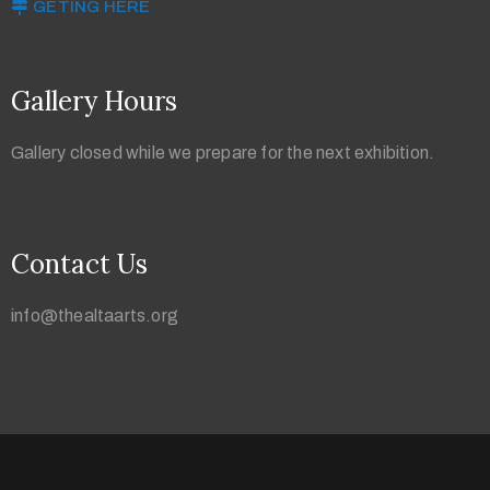
GETING HERE
Gallery Hours
Gallery closed while we prepare for the next exhibition.
Contact Us
info@thealtaarts.org