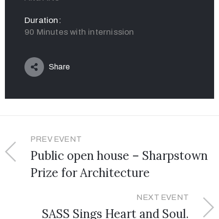
Duration:
90 Minutes with internission
Share
PREV EVENT
Public open house – Sharpstown
Prize for Architecture
NEXT EVENT
SASS Sings Heart and Soul.