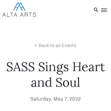
Home
Exhibitions
Events
Back to all Events
About
SASS Sings Heart
Visit
Us
and Soul
News
Donate
Saturday, May 7, 2022