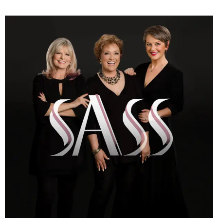
(713)
730-
9736
info@thealtaarts.org
Privacy
Policy
/