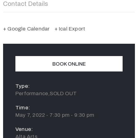
Contact Details
+ Google Calendar
+ Ical Export
BOOK ONLINE
Type:
Performance,SOLD OUT
Time:
May 7, 2022 - 7:30 pm - 9:30 pm
Venue:
Alta Arts