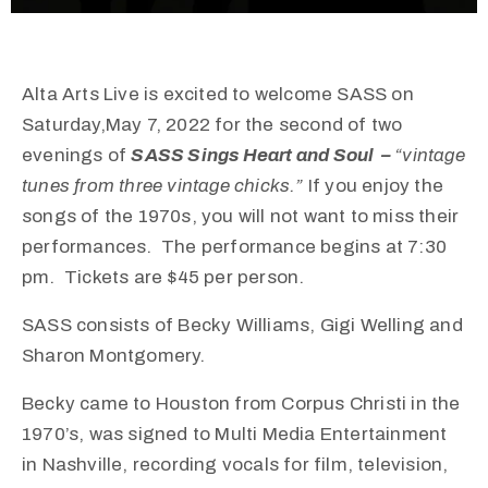
Alta Arts Live is excited to welcome SASS on
Saturday,May 7, 2022 for the second of two
evenings of
SASS Sings Heart and Soul –
“vintage
tunes from three vintage chicks.”
If you enjoy the
songs of the 1970s, you will not want to miss their
performances. The performance begins at 7:30
pm. Tickets are $45 per person.
SASS consists of Becky Williams, Gigi Welling and
Sharon Montgomery.
Becky
came to Houston from Corpus Christi in the
1970’s, was signed to Multi Media Entertainment
in Nashville, recording vocals for film, television,